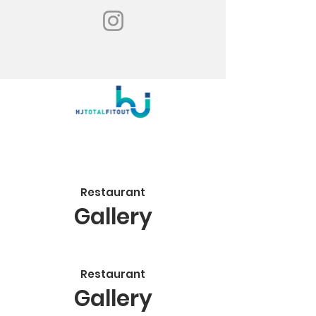
Restaurant
Gallery
Restaurant
Gallery