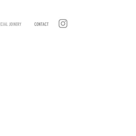
ECIAL JOINERY
CONTACT