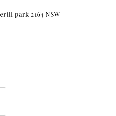
herill park 2164 NSW