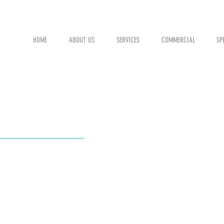
HOME
ABOUT US
SERVICES
COMMERCIAL
SP