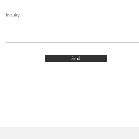
Inquiry
Send