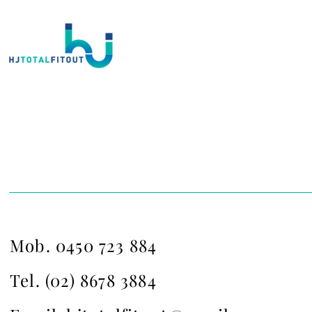
Contact Us
Mob. 0450 723 884
Tel. (02) 8678 3884