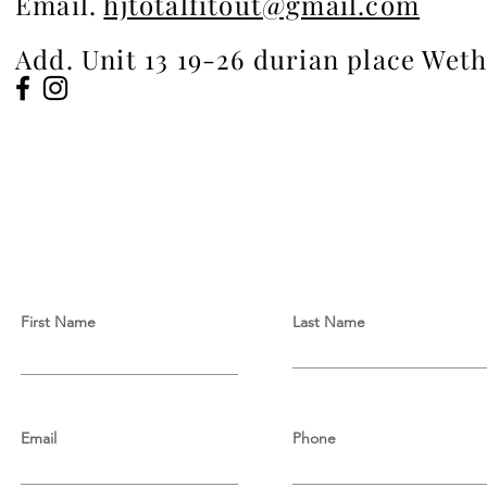
Email.
hjtotalfitout@gmail.com
Add. Unit 13 19-26 durian place Wet
First Name
Last Name
Email
Phone